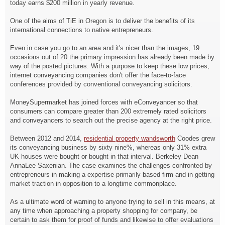
today earns $200 million in yearly revenue.
One of the aims of TiE in Oregon is to deliver the benefits of its
international connections to native entrepreneurs.
Even in case you go to an area and it's nicer than the images, 19
occasions out of 20 the primary impression has already been made by
way of the posted pictures. With a purpose to keep these low prices,
internet conveyancing companies don't offer the face-to-face
conferences provided by conventional conveyancing solicitors.
MoneySupermarket has joined forces with eConveyancer so that
consumers can compare greater than 200 extremely rated solicitors
and conveyancers to search out the precise agency at the right price.
Between 2012 and 2014,
residential property wandsworth
Coodes grew
its conveyancing business by sixty nine%, whereas only 31% extra
UK houses were bought or bought in that interval. Berkeley Dean
AnnaLee Saxenian. The case examines the challenges confronted by
entrepreneurs in making a expertise-primarily based firm and in getting
market traction in opposition to a longtime commonplace.
As a ultimate word of warning to anyone trying to sell in this means, at
any time when approaching a property shopping for company, be
certain to ask them for proof of funds and likewise to offer evaluations