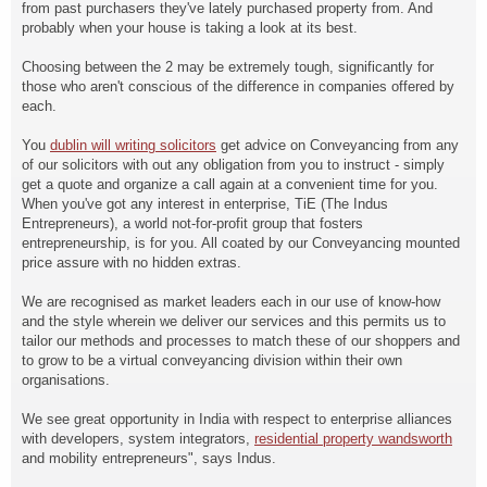
from past purchasers they've lately purchased property from. And
probably when your house is taking a look at its best.
Choosing between the 2 may be extremely tough, significantly for
those who aren't conscious of the difference in companies offered by
each.
You
dublin will writing solicitors
get advice on Conveyancing from any
of our solicitors with out any obligation from you to instruct - simply
get a quote and organize a call again at a convenient time for you.
When you've got any interest in enterprise, TiE (The Indus
Entrepreneurs), a world not-for-profit group that fosters
entrepreneurship, is for you. All coated by our Conveyancing mounted
price assure with no hidden extras.
We are recognised as market leaders each in our use of know-how
and the style wherein we deliver our services and this permits us to
tailor our methods and processes to match these of our shoppers and
to grow to be a virtual conveyancing division within their own
organisations.
We see great opportunity in India with respect to enterprise alliances
with developers, system integrators,
residential property wandsworth
and mobility entrepreneurs", says Indus.