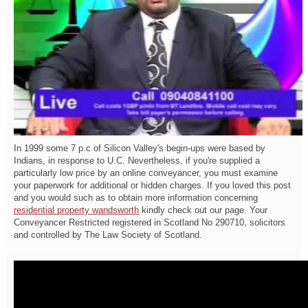
In 1999 some 7 p.c of Silicon Valley's begin-ups were based by
Indians, in response to U.C. Nevertheless, if you're supplied a
particularly low price by an online conveyancer, you must examine
your paperwork for additional or hidden charges. If you loved this post
and you would such as to obtain more information concerning
residential property wandsworth
kindly check out our page. Your
Conveyancer Restricted registered in Scotland No 290710, solicitors
and controlled by The Law Society of Scotland.