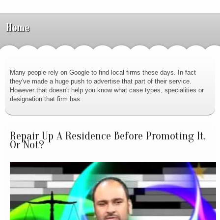
Home
Many people rely on Google to find local firms these days. In fact
they've made a huge push to advertise that part of their service.
However that doesn't help you know what case types, specialities or
designation that firm has.
Repair Up A Residence Before Promoting It,
Or Not?