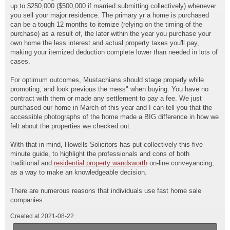
up to $250,000 ($500,000 if married submitting collectively) whenever
you sell your major residence. The primary yr a home is purchased
can be a tough 12 months to itemize (relying on the timing of the
purchase) as a result of, the later within the year you purchase your
own home the less interest and actual property taxes you'll pay,
making your itemized deduction complete lower than needed in lots of
cases.
For optimum outcomes, Mustachians should stage properly while
promoting, and look previous the mess" when buying. You have no
contract with them or made any settlement to pay a fee. We just
purchased our home in March of this year and I can tell you that the
accessible photographs of the home made a BIG difference in how we
felt about the properties we checked out.
With that in mind, Howells Solicitors has put collectively this five
minute guide, to highlight the professionals and cons of both
traditional and
residential property wandsworth
on-line conveyancing,
as a way to make an knowledgeable decision.
There are numerous reasons that individuals use fast home sale
companies.
Created at 2021-08-22