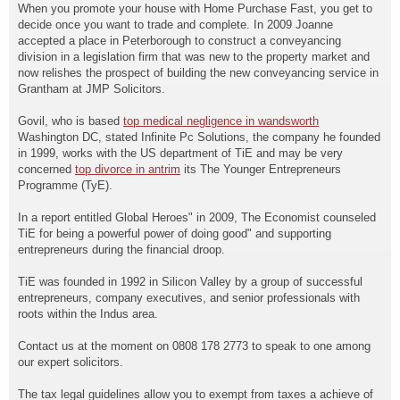
When you promote your house with Home Purchase Fast, you get to
decide once you want to trade and complete. In 2009 Joanne
accepted a place in Peterborough to construct a conveyancing
division in a legislation firm that was new to the property market and
now relishes the prospect of building the new conveyancing service in
Grantham at JMP Solicitors.
Govil, who is based
top medical negligence in wandsworth
Washington DC, stated Infinite Pc Solutions, the company he founded
in 1999, works with the US department of TiE and may be very
concerned
top divorce in antrim
its The Younger Entrepreneurs
Programme (TyE).
In a report entitled Global Heroes" in 2009, The Economist counseled
TiE for being a powerful power of doing good" and supporting
entrepreneurs during the financial droop.
TiE was founded in 1992 in Silicon Valley by a group of successful
entrepreneurs, company executives, and senior professionals with
roots within the Indus area.
Contact us at the moment on 0808 178 2773 to speak to one among
our expert solicitors.
The tax legal guidelines allow you to exempt from taxes a achieve of