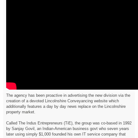
The agency has been proactive in advertising the new division via the
creation of a devoted Lincolnshire Conveyancing website which
additionally features a day by day news replace on the Lincolnshire
property market.
Called The Indus Entrepreneurs (TiE), the group was co-based in 1992
by Sanjay Govil, an Indian-American business govt who seven years
later using simply $1,000 founded his own IT service company that