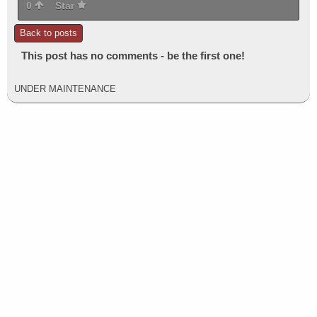
0
Star
Back to posts
This post has no comments - be the first one!
UNDER MAINTENANCE