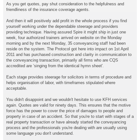
As you get quotes, pay shut consideration to the helpfulness and
friendliness of the insurance coverage agents.
And then it will positively add profit in the whole process if you find
yourself working under the dependable steerage and providers
providing technique. Having assured Spire it might ship in just one
week, four authorized trainers arrived on website on the Monday
morning and by the next Monday, 35 conveyancing staff had been
reside on the system. The Protocol got here into impact on 1st April
2011 and has purchased construction and clarity in communication to
the conveyancing transaction, primarily all firms who are CQS
accredited are ‘singing from the identical hymn sheet'.
Each stage provides steerage for solicitors in terms of procedure and
helps organisation of labor, with timeframes stipulated where
acceptable.
You didn't disappoint and we wouldn't hesitate to use KFH services
again. Quotes are valid for ninety days. This ensures that the motive
force has the power to cover the price of damages to people and
property in case of an accident. So that you're to start with stages of a
real property transaction or have already started the conveyancing
process and the professionals you're dealing with are usually using
some language you don't understand.