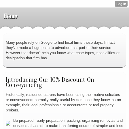
Home
Many people rely on Google to find local firms these days. In fact
they've made a huge push to advertise that part of their service.
However that doesn't help you know what case types, specialities or
designation that firm has.
Introducing Our 10% Discount On
Conveyancing
Historically, residence patrons have been using their native solicitors
or conveyancers normally really useful by someone they know, as an
example, their legal professionals or accountants or real property
brokers.
Be prepared - early preparation, packing, organising removals and
services all assist to make transferring course of simpler and less