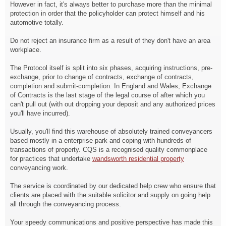
However in fact, it's always better to purchase more than the minimal
protection in order that the policyholder can protect himself and his
automotive totally.
Do not reject an insurance firm as a result of they don't have an area
workplace.
The Protocol itself is split into six phases, acquiring instructions, pre-
exchange, prior to change of contracts, exchange of contracts,
completion and submit-completion. In England and Wales, Exchange
of Contracts is the last stage of the legal course of after which you
can't pull out (with out dropping your deposit and any authorized prices
you'll have incurred).
Usually, you'll find this warehouse of absolutely trained conveyancers
based mostly in a enterprise park and coping with hundreds of
transactions of property. CQS is a recognised quality commonplace
for practices that undertake
wandsworth residential property
conveyancing work.
The service is coordinated by our dedicated help crew who ensure that
clients are placed with the suitable solicitor and supply on going help
all through the conveyancing process.
Your speedy communications and positive perspective has made this