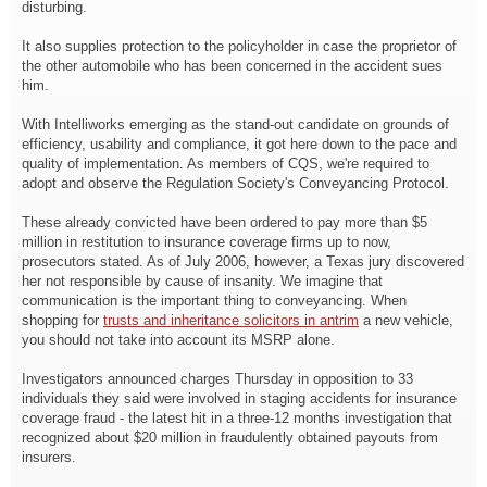
disturbing.
It also supplies protection to the policyholder in case the proprietor of
the other automobile who has been concerned in the accident sues
him.
With Intelliworks emerging as the stand-out candidate on grounds of
efficiency, usability and compliance, it got here down to the pace and
quality of implementation. As members of CQS, we're required to
adopt and observe the Regulation Society's Conveyancing Protocol.
These already convicted have been ordered to pay more than $5
million in restitution to insurance coverage firms up to now,
prosecutors stated. As of July 2006, however, a Texas jury discovered
her not responsible by cause of insanity. We imagine that
communication is the important thing to conveyancing. When
shopping for
trusts and inheritance solicitors in antrim
a new vehicle,
you should not take into account its MSRP alone.
Investigators announced charges Thursday in opposition to 33
individuals they said were involved in staging accidents for insurance
coverage fraud - the latest hit in a three-12 months investigation that
recognized about $20 million in fraudulently obtained payouts from
insurers.